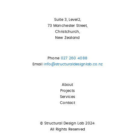
Suite 3, Level2,
73 Manchester Street,
Christchurch,
New Zealand
Phone
027 260 4088
Email
info@structuraldesignlab.co.nz
About
Projects
Services
Contact
© Structural Design Lab 2024
All Rights Reserved