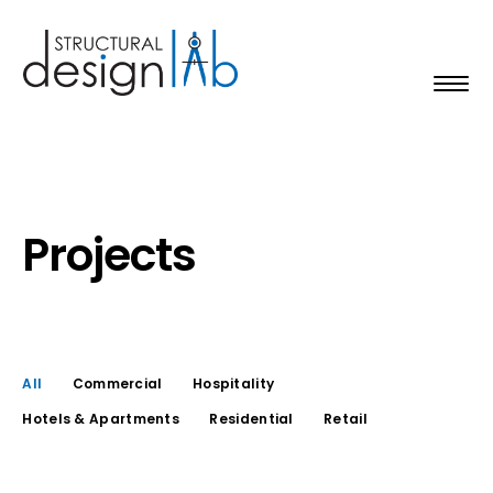
Projects
All
Commercial
Hospitality
Hotels & Apartments
Residential
Retail