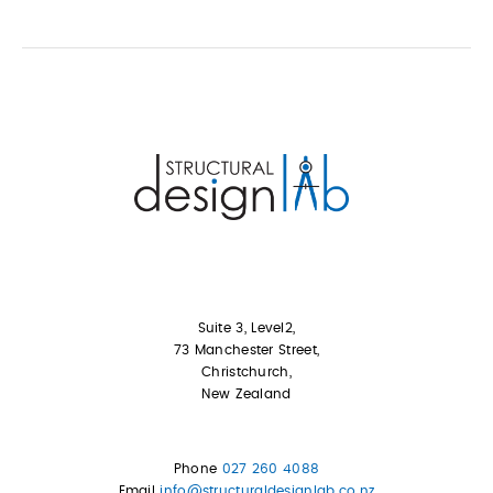
Suite 3, Level2,
73 Manchester Street,
Christchurch,
New Zealand
Phone
027 260 4088
Email
info@structuraldesignlab.co.nz